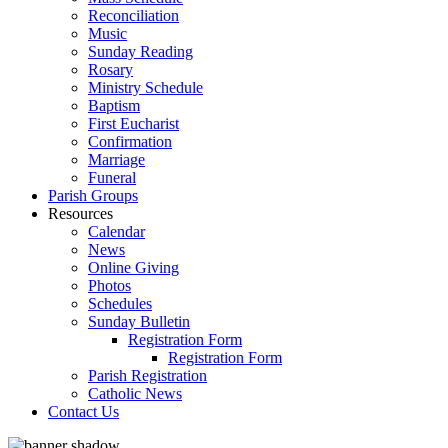
Reconciliation
Music
Sunday Reading
Rosary
Ministry Schedule
Baptism
First Eucharist
Confirmation
Marriage
Funeral
Parish Groups
Resources
Calendar
News
Online Giving
Photos
Schedules
Sunday Bulletin
Registration Form
Registration Form
Parish Registration
Catholic News
Contact Us