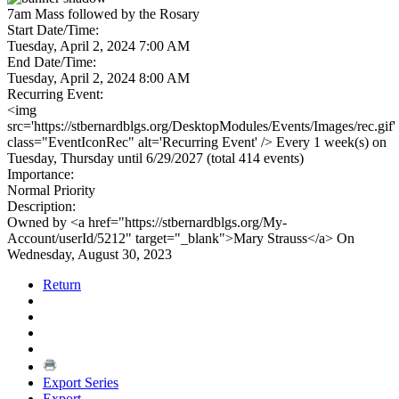
7am Mass followed by the Rosary
Start Date/Time:
Tuesday, April 2, 2024 7:00 AM
End Date/Time:
Tuesday, April 2, 2024 8:00 AM
Recurring Event:
<img
src='https://stbernardblgs.org/DesktopModules/Events/Images/rec.gif'
class="EventIconRec" alt='Recurring Event' /> Every 1 week(s) on
Tuesday, Thursday until 6/29/2027 (total 414 events)
Importance:
Normal Priority
Description:
Owned by <a href="https://stbernardblgs.org/My-
Account/userId/5212" target="_blank">Mary Strauss</a> On
Wednesday, August 30, 2023
Return
Export Series
Export