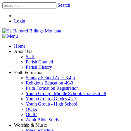
Search
Login
Home
About Us
Staff
Parish Council
Parish History
Faith Formation
Sunday School Ages 3,4,5
Religious Education -K-3
Faith Formation Registration
Youth Group - Middle School: Grades 6 - 8
Youth Group - Grades 4 - 5
Youth Group - High School
OCIA
OCIC
Adult Bible Study
Worship & Music
Mass Schedule