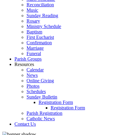
Reconciliation
Music
Sunday Reading
Rosary
Ministry Schedule
Baptism
First Eucharist
Confirmation
Marriage
Funeral
Parish Groups
Resources
Calendar
News
Online Giving
Photos
Schedules
Sunday Bulletin
Registration Form
Registration Form
Parish Registration
Catholic News
Contact Us