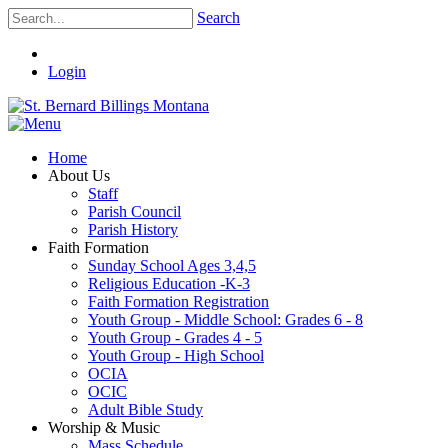
Search
Login
Home
About Us
Staff
Parish Council
Parish History
Faith Formation
Sunday School Ages 3,4,5
Religious Education -K-3
Faith Formation Registration
Youth Group - Middle School: Grades 6 - 8
Youth Group - Grades 4 - 5
Youth Group - High School
OCIA
OCIC
Adult Bible Study
Worship & Music
Mass Schedule