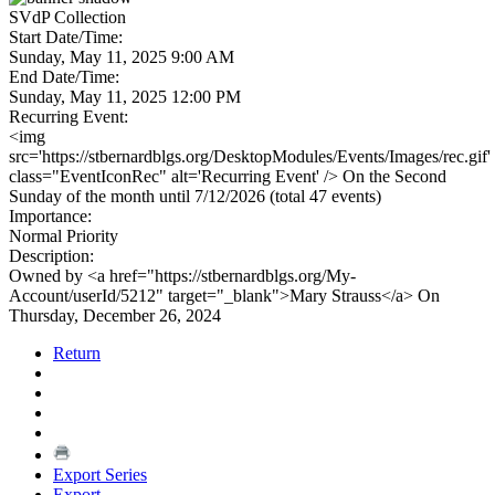
SVdP Collection
Start Date/Time:
Sunday, May 11, 2025 9:00 AM
End Date/Time:
Sunday, May 11, 2025 12:00 PM
Recurring Event:
<img
src='https://stbernardblgs.org/DesktopModules/Events/Images/rec.gif'
class="EventIconRec" alt='Recurring Event' /> On the Second
Sunday of the month until 7/12/2026 (total 47 events)
Importance:
Normal Priority
Description:
Owned by <a href="https://stbernardblgs.org/My-
Account/userId/5212" target="_blank">Mary Strauss</a> On
Thursday, December 26, 2024
Return
Export Series
Export