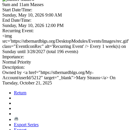
9am and 11am Masses
Start Date/Time:
Sunday, May 10, 2026 9:00 AM
End Date/Time:
Sunday, May 10, 2026 12:00 PM
Recurring Event:
<img
src='https://stbernardblgs.org/DesktopModules/Events/Images/rec.gif'
class="EventIconRec" alt='Recurring Event' /> Every 1 week(s) on
Sunday until 3/28/2027 (total 196 events)
Importance:
Normal Priority
Description:
Owned by <a href="https://stbernardblgs.org/My-
Account/userId/5212" target="_blank">Mary Strauss</a> On
Tuesday, October 21, 2025
Return
Export Series
Export