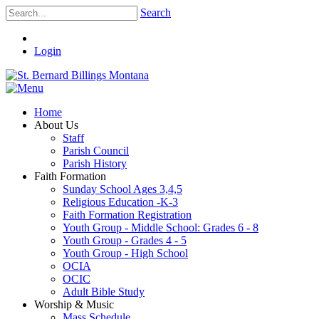
Search
Login
Home
About Us
Staff
Parish Council
Parish History
Faith Formation
Sunday School Ages 3,4,5
Religious Education -K-3
Faith Formation Registration
Youth Group - Middle School: Grades 6 - 8
Youth Group - Grades 4 - 5
Youth Group - High School
OCIA
OCIC
Adult Bible Study
Worship & Music
Mass Schedule