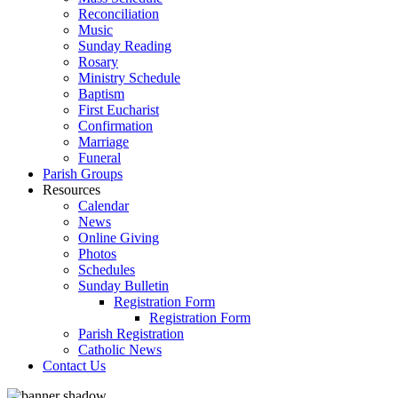
Reconciliation
Music
Sunday Reading
Rosary
Ministry Schedule
Baptism
First Eucharist
Confirmation
Marriage
Funeral
Parish Groups
Resources
Calendar
News
Online Giving
Photos
Schedules
Sunday Bulletin
Registration Form
Registration Form
Parish Registration
Catholic News
Contact Us