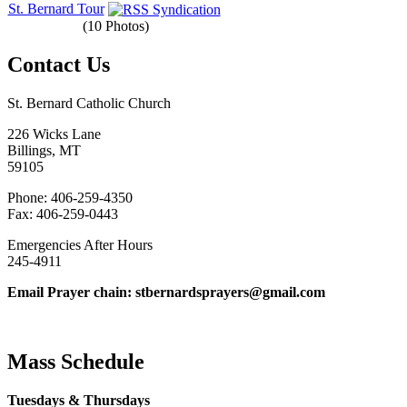
St. Bernard Tour
(10 Photos)
Contact Us
St. Bernard Catholic Church
226 Wicks Lane
Billings, MT
59105
Phone: 406-259-4350
Fax: 406-259-0443
Emergencies After Hours
245-4911
Email Prayer chain: stbernardsprayers@gmail.com
Mass Schedule
Tuesdays & Thursdays