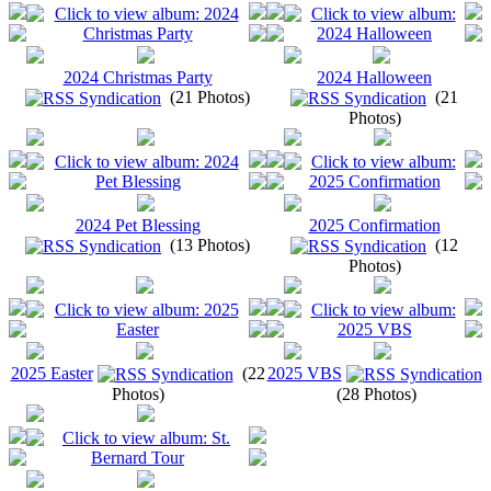
2024 Christmas Party
2024 Halloween
(21 Photos)
(21
Photos)
2024 Pet Blessing
2025 Confirmation
(13 Photos)
(12
Photos)
2025 Easter
(22
2025 VBS
Photos)
(28 Photos)