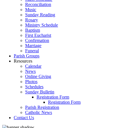
Reconciliation
Music
Sunday Reading
Rosary
Ministry Schedule
Baptism
First Eucharist
Confirmation
Marriage
Funeral
Parish Groups
Resources
Calendar
News
Online Giving
Photos
Schedules
Sunday Bulletin
Registration Form
Registration Form
Parish Registration
Catholic News
Contact Us