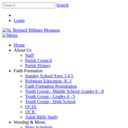
Search
Login
Home
About Us
Staff
Parish Council
Parish History
Faith Formation
Sunday School Ages 3,4,5
Religious Education -K-3
Faith Formation Registration
Youth Group - Middle School: Grades 6 - 8
Youth Group - Grades 4 - 5
Youth Group - High School
OCIA
OCIC
Adult Bible Study
Worship & Music
Mass Schedule