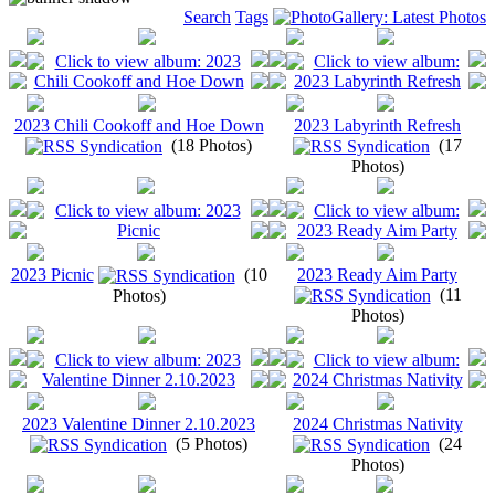
Search
Tags
2023 Chili Cookoff and Hoe Down
2023 Labyrinth Refresh
(18 Photos)
(17
Photos)
2023 Picnic
(10
2023 Ready Aim Party
(11
Photos)
Photos)
2023 Valentine Dinner 2.10.2023
2024 Christmas Nativity
(5 Photos)
(24
Photos)