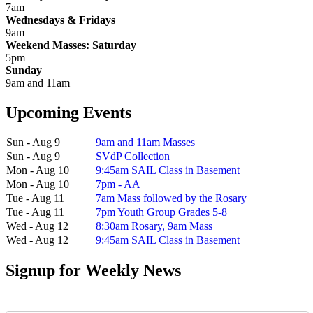
7am
Wednesdays & Fridays
9am
Weekend Masses: Saturday
5pm
Sunday
9am and 11am
Upcoming Events
Sun - Aug 9
9am and 11am Masses
Sun - Aug 9
SVdP Collection
Mon - Aug 10
9:45am SAIL Class in Basement
Mon - Aug 10
7pm - AA
Tue - Aug 11
7am Mass followed by the Rosary
Tue - Aug 11
7pm Youth Group Grades 5-8
Wed - Aug 12
8:30am Rosary, 9am Mass
Wed - Aug 12
9:45am SAIL Class in Basement
Signup for Weekly News
First Name