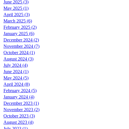
June 2025 (3)
May 2025 (1)
April 2025 (3)
March 2025 (6)
February 2025 (2)
January 2025 (6)
December 2024 (2)
November 2024 (7)
October 2024 (1)
August 2024 (3)
July 2024 (4)
June 2024 (1)
May 2024 (5)
April 2024 (8)
February 2024 (5)
January 2024 (4)
December 2023 (1)
November 2023 (2)
October 2023 (3)
August 2023 (4)
July 2023 (1)