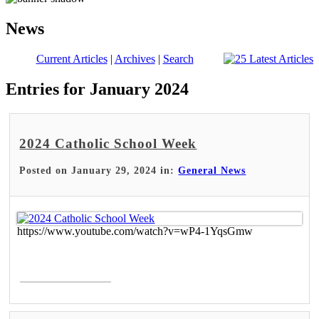
News
Current Articles
|
Archives
|
Search
Entries for January 2024
2024 Catholic School Week
Posted on January 29, 2024 in:
General News
https://www.youtube.com/watch?v=wP4-1YqsGmw
Read More >