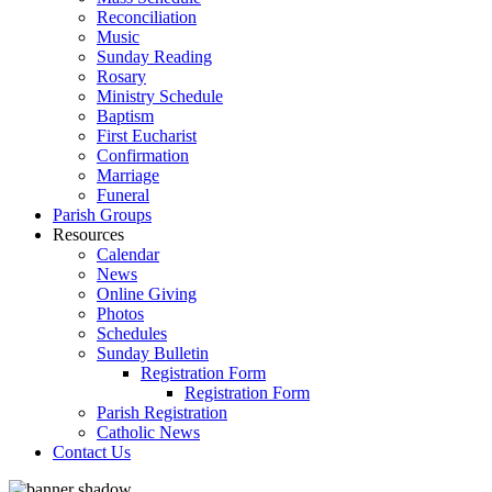
Reconciliation
Music
Sunday Reading
Rosary
Ministry Schedule
Baptism
First Eucharist
Confirmation
Marriage
Funeral
Parish Groups
Resources
Calendar
News
Online Giving
Photos
Schedules
Sunday Bulletin
Registration Form
Registration Form
Parish Registration
Catholic News
Contact Us