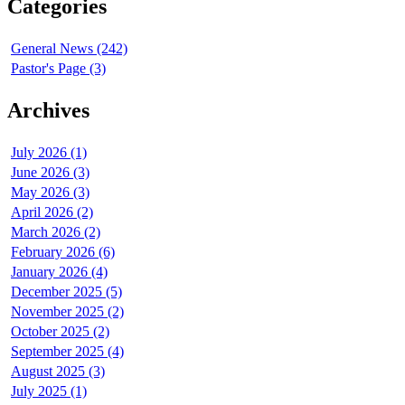
Categories
General News (242)
Pastor's Page (3)
Archives
July 2026 (1)
June 2026 (3)
May 2026 (3)
April 2026 (2)
March 2026 (2)
February 2026 (6)
January 2026 (4)
December 2025 (5)
November 2025 (2)
October 2025 (2)
September 2025 (4)
August 2025 (3)
July 2025 (1)