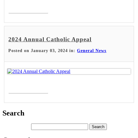
Read More >
2024 Annual Catholic Appeal
Posted on January 03, 2024 in:
General News
Read More >
Search