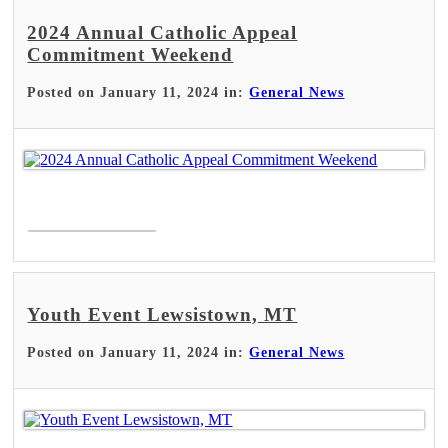
2024 Annual Catholic Appeal
Commitment Weekend
Posted on January 11, 2024 in:
General News
Read More >
Youth Event Lewsistown, MT
Posted on January 11, 2024 in:
General News