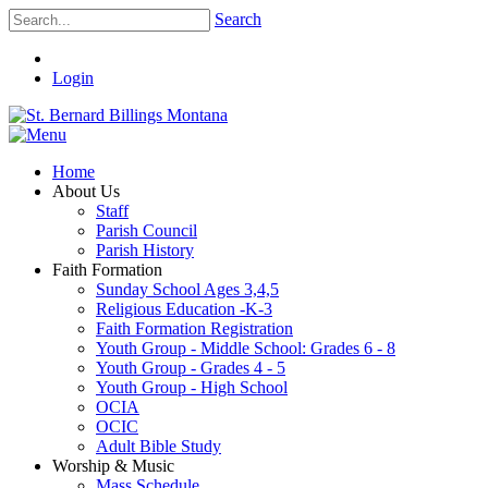
Search
Login
Home
About Us
Staff
Parish Council
Parish History
Faith Formation
Sunday School Ages 3,4,5
Religious Education -K-3
Faith Formation Registration
Youth Group - Middle School: Grades 6 - 8
Youth Group - Grades 4 - 5
Youth Group - High School
OCIA
OCIC
Adult Bible Study
Worship & Music
Mass Schedule