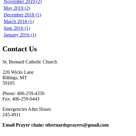
November 2019 (2)
May 2019 (2)
December 2018 (1)
March 2018 (1)
June 2016 (1)
January 2016 (1)
Contact Us
St. Bernard Catholic Church
226 Wicks Lane
Billings, MT
59105
Phone: 406-259-4350
Fax: 406-259-0443
Emergencies After Hours
245-4911
Email Prayer chain: stbernardsprayers@gmail.com