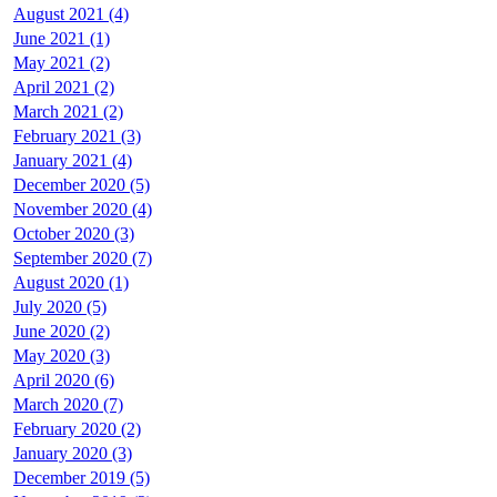
August 2021 (4)
June 2021 (1)
May 2021 (2)
April 2021 (2)
March 2021 (2)
February 2021 (3)
January 2021 (4)
December 2020 (5)
November 2020 (4)
October 2020 (3)
September 2020 (7)
August 2020 (1)
July 2020 (5)
June 2020 (2)
May 2020 (3)
April 2020 (6)
March 2020 (7)
February 2020 (2)
January 2020 (3)
December 2019 (5)