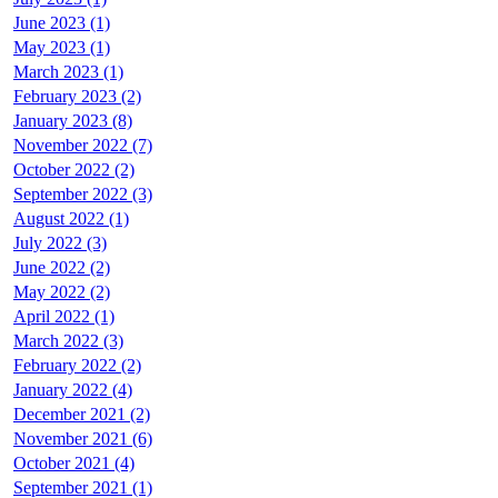
June 2023 (1)
May 2023 (1)
March 2023 (1)
February 2023 (2)
January 2023 (8)
November 2022 (7)
October 2022 (2)
September 2022 (3)
August 2022 (1)
July 2022 (3)
June 2022 (2)
May 2022 (2)
April 2022 (1)
March 2022 (3)
February 2022 (2)
January 2022 (4)
December 2021 (2)
November 2021 (6)
October 2021 (4)
September 2021 (1)