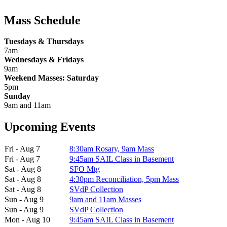
Mass Schedule
Tuesdays & Thursdays
7am
Wednesdays & Fridays
9am
Weekend Masses: Saturday
5pm
Sunday
9am and 11am
Upcoming Events
Fri - Aug 7
8:30am Rosary, 9am Mass
Fri - Aug 7
9:45am SAIL Class in Basement
Sat - Aug 8
SFO Mtg
Sat - Aug 8
4:30pm Reconciliation, 5pm Mass
Sat - Aug 8
SVdP Collection
Sun - Aug 9
9am and 11am Masses
Sun - Aug 9
SVdP Collection
Mon - Aug 10
9:45am SAIL Class in Basement