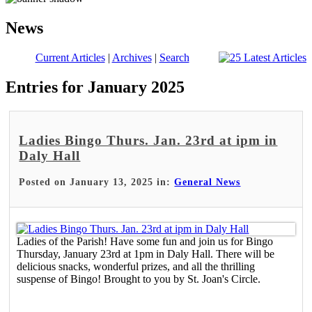
News
Current Articles
|
Archives
|
Search
Entries for January 2025
Ladies Bingo Thurs. Jan. 23rd at ipm in
Daly Hall
Posted on January 13, 2025 in:
General News
Ladies of the Parish! Have some fun and join us for Bingo
Thursday, January 23rd at 1pm in Daly Hall. There will be
delicious snacks, wonderful prizes, and all the thrilling
suspense of Bingo! Brought to you by St. Joan's Circle.