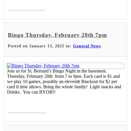
Read More >
Bingo Thursday, February 20th 7pm
Posted on January 13, 2025 in:
General News
Join us for St. Bernard’s Bingo Night in the basement.
Thursday, February 20th from 7 to 9pm. Each card is $1 and
we play 10 games, possibly an eleventh Blackout for $2 per
card if time allows. Bring the whole family! Light snacks and
Drinks. You can BYOB!!
Read More >