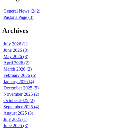
General News (242)
Pastor's Page (3)
Archives
July 2026 (1)
June 2026 (3)
May 2026 (3)
April 2026 (2)
March 2026 (2)
February 2026 (6)
January 2026 (4)
December 2025 (5)
November 2025 (2)
October 2025 (2)
September 2025 (4)
August 2025 (3)
July 2025 (1)
June 2025 (3)