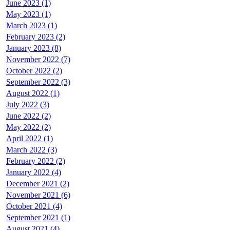
June 2023 (1)
May 2023 (1)
March 2023 (1)
February 2023 (2)
January 2023 (8)
November 2022 (7)
October 2022 (2)
September 2022 (3)
August 2022 (1)
July 2022 (3)
June 2022 (2)
May 2022 (2)
April 2022 (1)
March 2022 (3)
February 2022 (2)
January 2022 (4)
December 2021 (2)
November 2021 (6)
October 2021 (4)
September 2021 (1)
August 2021 (4)