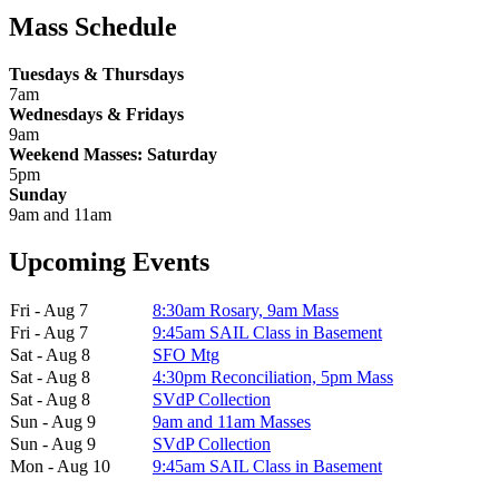
Mass Schedule
Tuesdays & Thursdays
7am
Wednesdays & Fridays
9am
Weekend Masses: Saturday
5pm
Sunday
9am and 11am
Upcoming Events
Fri - Aug 7
8:30am Rosary, 9am Mass
Fri - Aug 7
9:45am SAIL Class in Basement
Sat - Aug 8
SFO Mtg
Sat - Aug 8
4:30pm Reconciliation, 5pm Mass
Sat - Aug 8
SVdP Collection
Sun - Aug 9
9am and 11am Masses
Sun - Aug 9
SVdP Collection
Mon - Aug 10
9:45am SAIL Class in Basement