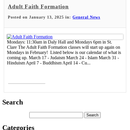
Adult Faith Formation
Posted on January 13, 2025 in:
General News
Mondays: 11:30am in Daly Hall and Mondays 6pm in St.
Clare The Adult Faith Formation classes will start up again on
Mondays in February! Listed below is our calendar of what is
coming up. March 17 - Judaism March 24 - Islam March 31 -
Hinduism April 7 - Buddhism April 14 - Cu...
Read More >
Search
Categories