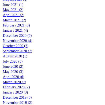
June 2021 (1)
May 2021 (2)
April 2021 (2)
March 2021 (2)
February 2021 (3)
January 2021 (4)
December 2020 (5)
November 2020 (4)
October 2020 (3)
September 2020 (7)
August 2020 (1)
July 2020 (5)
June 2020 (2)
May 2020 (3)
April 2020 (6)
March 2020 (7)
February 2020 (2)
January 2020 (3)
December 2019 (5)
November 2019 (2)