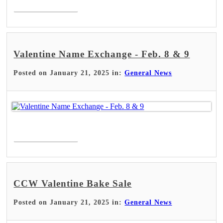
Read More >
Valentine Name Exchange - Feb. 8 & 9
Posted on January 21, 2025 in:
General News
Read More >
CCW Valentine Bake Sale
Posted on January 21, 2025 in:
General News