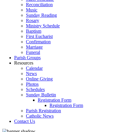
Reconciliation
Music
Sunday Reading
Rosary
Ministry Schedule
Baptism
First Eucharist
Confirmation
Marriage
Funeral
Parish Groups
Resources
Calendar
News
Online Giving
Photos
Schedules
Sunday Bulletin
Registration Form
Registration Form
Parish Registration
Catholic News
Contact Us