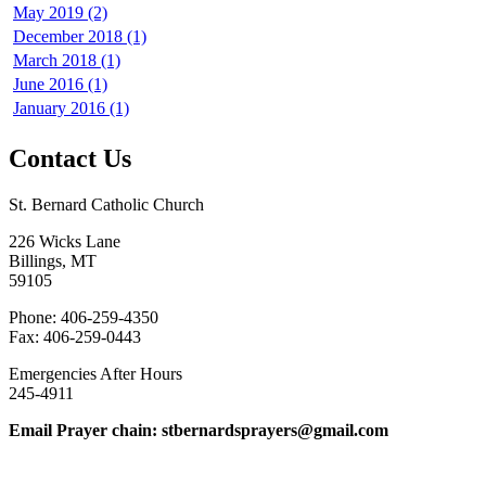
May 2019 (2)
December 2018 (1)
March 2018 (1)
June 2016 (1)
January 2016 (1)
Contact Us
St. Bernard Catholic Church
226 Wicks Lane
Billings, MT
59105
Phone: 406-259-4350
Fax: 406-259-0443
Emergencies After Hours
245-4911
Email Prayer chain: stbernardsprayers@gmail.com