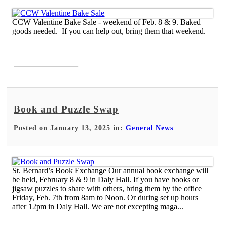
CCW Valentine Bake Sale - weekend of Feb. 8 & 9. Baked
goods needed. If you can help out, bring them that weekend.
Read More >
Book and Puzzle Swap
Posted on January 13, 2025 in:
General News
St. Bernard’s Book Exchange Our annual book exchange will
be held, February 8 & 9 in Daly Hall. If you have books or
jigsaw puzzles to share with others, bring them by the office
Friday, Feb. 7th from 8am to Noon. Or during set up hours
after 12pm in Daly Hall. We are not excepting maga...