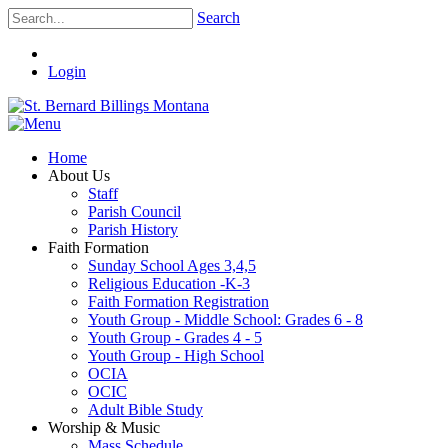
Search
Login
Home
About Us
Staff
Parish Council
Parish History
Faith Formation
Sunday School Ages 3,4,5
Religious Education -K-3
Faith Formation Registration
Youth Group - Middle School: Grades 6 - 8
Youth Group - Grades 4 - 5
Youth Group - High School
OCIA
OCIC
Adult Bible Study
Worship & Music
Mass Schedule