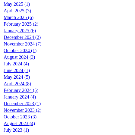
May 2025 (1)
April 2025 (3)
March 2025 (6)
February 2025 (2)
January 2025 (6)
December 2024 (2)
November 2024 (7)
October 2024 (1)
August 2024 (3)
July 2024 (4)
June 2024 (1)
May 2024 (5)
April 2024 (8)
February 2024 (5)
January 2024 (4)
December 2023 (1)
November 2023 (2)
October 2023 (3)
August 2023 (4)
July 2023 (1)