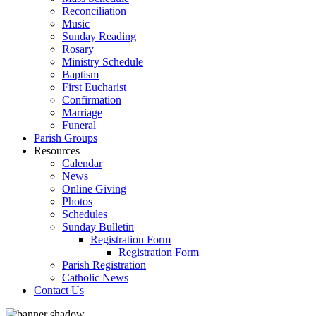
Reconciliation
Music
Sunday Reading
Rosary
Ministry Schedule
Baptism
First Eucharist
Confirmation
Marriage
Funeral
Parish Groups
Resources
Calendar
News
Online Giving
Photos
Schedules
Sunday Bulletin
Registration Form
Registration Form
Parish Registration
Catholic News
Contact Us