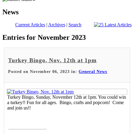
News
Current Articles
|
Archives
|
Search
Entries for November 2023
Turkey Bingo, Nov. 12th at 1pm
Posted on November 06, 2023 in:
General News
Turkey Bingo, Sunday, November 12th at 1pm. You could win
a turkey!! Fun for all ages. Bingo, crafts and popcorn! Come
and join us!!
Read More >