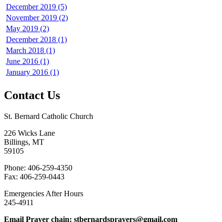
December 2019 (5)
November 2019 (2)
May 2019 (2)
December 2018 (1)
March 2018 (1)
June 2016 (1)
January 2016 (1)
Contact Us
St. Bernard Catholic Church
226 Wicks Lane
Billings, MT
59105
Phone: 406-259-4350
Fax: 406-259-0443
Emergencies After Hours
245-4911
Email Prayer chain: stbernardsprayers@gmail.com