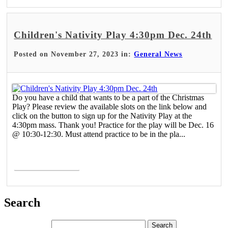
Children's Nativity Play 4:30pm Dec. 24th
Posted on November 27, 2023 in:
General News
Do you have a child that wants to be a part of the Christmas
Play? Please review the available slots on the link below and
click on the button to sign up for the Nativity Play at the
4:30pm mass. Thank you! Practice for the play will be Dec. 16
@ 10:30-12:30. Must attend practice to be in the pla...
Read More >
Search