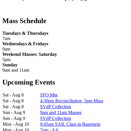
Mass Schedule
Tuesdays & Thursdays
7am
Wednesdays & Fridays
9am
Weekend Masses: Saturday
5pm
Sunday
9am and 11am
Upcoming Events
Sat - Aug 8
SFO Mtg
Sat - Aug 8
4:30pm Reconciliation, 5pm Mass
Sat - Aug 8
SVdP Collection
Sun - Aug 9
9am and 11am Masses
Sun - Aug 9
SVdP Collection
Mon - Aug 10
9:45am SAIL Class in Basement
Mon - Aug 10
7pm - AA