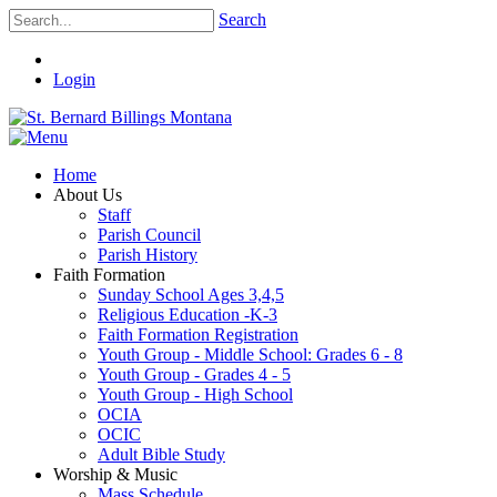
Search
Login
Home
About Us
Staff
Parish Council
Parish History
Faith Formation
Sunday School Ages 3,4,5
Religious Education -K-3
Faith Formation Registration
Youth Group - Middle School: Grades 6 - 8
Youth Group - Grades 4 - 5
Youth Group - High School
OCIA
OCIC
Adult Bible Study
Worship & Music
Mass Schedule