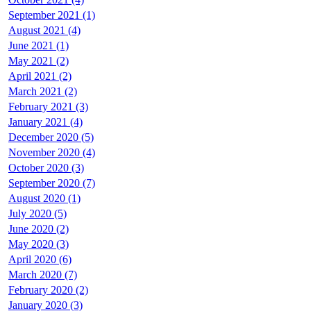
September 2021 (1)
August 2021 (4)
June 2021 (1)
May 2021 (2)
April 2021 (2)
March 2021 (2)
February 2021 (3)
January 2021 (4)
December 2020 (5)
November 2020 (4)
October 2020 (3)
September 2020 (7)
August 2020 (1)
July 2020 (5)
June 2020 (2)
May 2020 (3)
April 2020 (6)
March 2020 (7)
February 2020 (2)
January 2020 (3)