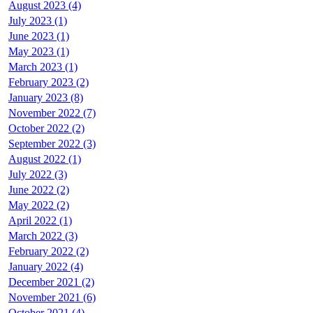
August 2023 (4)
July 2023 (1)
June 2023 (1)
May 2023 (1)
March 2023 (1)
February 2023 (2)
January 2023 (8)
November 2022 (7)
October 2022 (2)
September 2022 (3)
August 2022 (1)
July 2022 (3)
June 2022 (2)
May 2022 (2)
April 2022 (1)
March 2022 (3)
February 2022 (2)
January 2022 (4)
December 2021 (2)
November 2021 (6)
October 2021 (4)