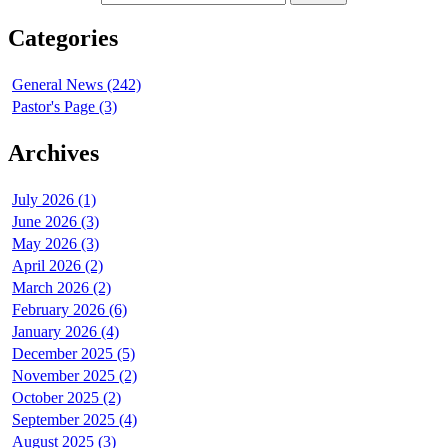
Categories
General News (242)
Pastor's Page (3)
Archives
July 2026 (1)
June 2026 (3)
May 2026 (3)
April 2026 (2)
March 2026 (2)
February 2026 (6)
January 2026 (4)
December 2025 (5)
November 2025 (2)
October 2025 (2)
September 2025 (4)
August 2025 (3)