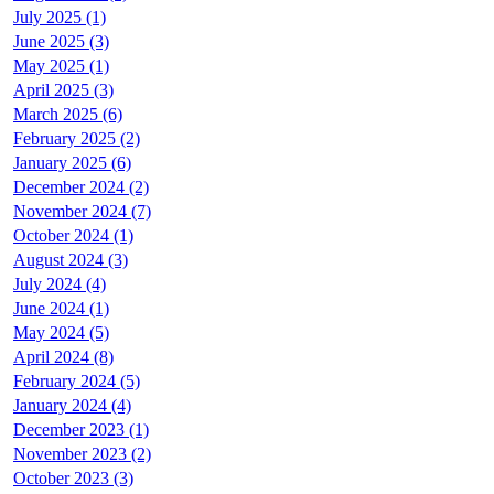
July 2025 (1)
June 2025 (3)
May 2025 (1)
April 2025 (3)
March 2025 (6)
February 2025 (2)
January 2025 (6)
December 2024 (2)
November 2024 (7)
October 2024 (1)
August 2024 (3)
July 2024 (4)
June 2024 (1)
May 2024 (5)
April 2024 (8)
February 2024 (5)
January 2024 (4)
December 2023 (1)
November 2023 (2)
October 2023 (3)