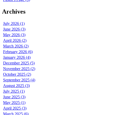
Archives
July 2026 (1)
June 2026 (3)
May 2026 (3)
April 2026 (2)
March 2026 (2)
February 2026 (6)
January 2026 (4)
December 2025 (5)
November 2025 (2)
October 2025 (2)
September 2025 (4)
August 2025 (3)
July 2025 (1)
June 2025 (3)
May 2025 (1)
April 2025 (3)
March 2025 (6)