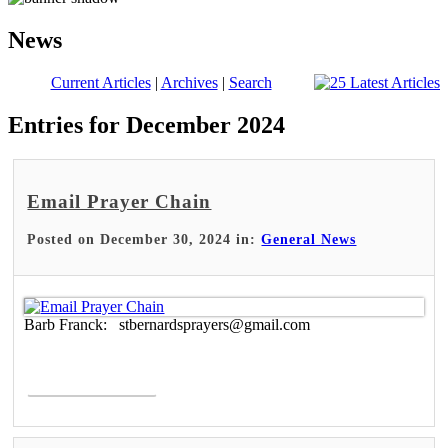
News
Current Articles
|
Archives
|
Search
Entries for December 2024
Email Prayer Chain
Posted on December 30, 2024 in:
General News
Barb Franck: stbernardsprayers@gmail.com
Read More >