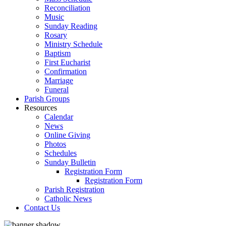
Reconciliation
Music
Sunday Reading
Rosary
Ministry Schedule
Baptism
First Eucharist
Confirmation
Marriage
Funeral
Parish Groups
Resources
Calendar
News
Online Giving
Photos
Schedules
Sunday Bulletin
Registration Form
Registration Form
Parish Registration
Catholic News
Contact Us