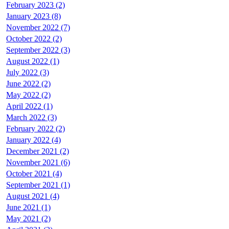
February 2023 (2)
January 2023 (8)
November 2022 (7)
October 2022 (2)
September 2022 (3)
August 2022 (1)
July 2022 (3)
June 2022 (2)
May 2022 (2)
April 2022 (1)
March 2022 (3)
February 2022 (2)
January 2022 (4)
December 2021 (2)
November 2021 (6)
October 2021 (4)
September 2021 (1)
August 2021 (4)
June 2021 (1)
May 2021 (2)