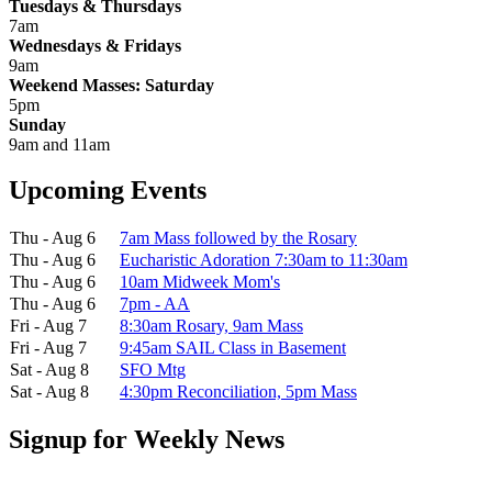
Tuesdays & Thursdays
7am
Wednesdays & Fridays
9am
Weekend Masses: Saturday
5pm
Sunday
9am and 11am
Upcoming Events
Thu - Aug 6
7am Mass followed by the Rosary
Thu - Aug 6
Eucharistic Adoration 7:30am to 11:30am
Thu - Aug 6
10am Midweek Mom's
Thu - Aug 6
7pm - AA
Fri - Aug 7
8:30am Rosary, 9am Mass
Fri - Aug 7
9:45am SAIL Class in Basement
Sat - Aug 8
SFO Mtg
Sat - Aug 8
4:30pm Reconciliation, 5pm Mass
Signup for Weekly News
First Name