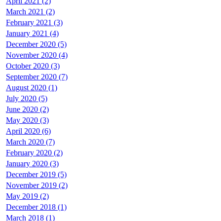
April 2021 (2)
March 2021 (2)
February 2021 (3)
January 2021 (4)
December 2020 (5)
November 2020 (4)
October 2020 (3)
September 2020 (7)
August 2020 (1)
July 2020 (5)
June 2020 (2)
May 2020 (3)
April 2020 (6)
March 2020 (7)
February 2020 (2)
January 2020 (3)
December 2019 (5)
November 2019 (2)
May 2019 (2)
December 2018 (1)
March 2018 (1)