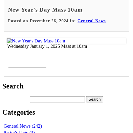
New Year's Day Mass 10am
Posted on December 26, 2024 in:
General News
Wednesday January 1, 2025 Mass at 10am
Read More >
Search
Categories
General News (242)
Pastor's Page (3)