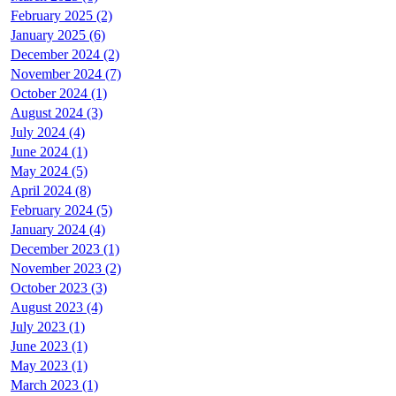
February 2025 (2)
January 2025 (6)
December 2024 (2)
November 2024 (7)
October 2024 (1)
August 2024 (3)
July 2024 (4)
June 2024 (1)
May 2024 (5)
April 2024 (8)
February 2024 (5)
January 2024 (4)
December 2023 (1)
November 2023 (2)
October 2023 (3)
August 2023 (4)
July 2023 (1)
June 2023 (1)
May 2023 (1)
March 2023 (1)