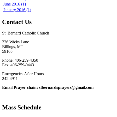
June 2016 (1)
January 2016 (1)
Contact Us
St. Bernard Catholic Church
226 Wicks Lane
Billings, MT
59105
Phone: 406-259-4350
Fax: 406-259-0443
Emergencies After Hours
245-4911
Email Prayer chain: stbernardsprayers@gmail.com
Mass Schedule