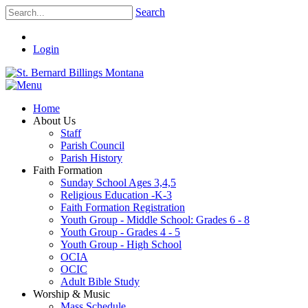
Search
Login
Home
About Us
Staff
Parish Council
Parish History
Faith Formation
Sunday School Ages 3,4,5
Religious Education -K-3
Faith Formation Registration
Youth Group - Middle School: Grades 6 - 8
Youth Group - Grades 4 - 5
Youth Group - High School
OCIA
OCIC
Adult Bible Study
Worship & Music
Mass Schedule