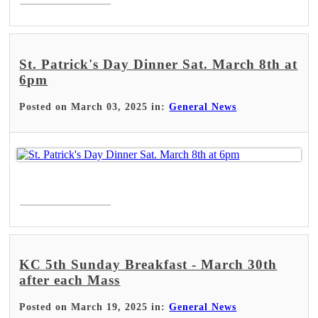
St. Patrick's Day Dinner Sat. March 8th at
6pm
Posted on March 03, 2025 in:
General News
Read More >
KC 5th Sunday Breakfast - March 30th
after each Mass
Posted on March 19, 2025 in:
General News