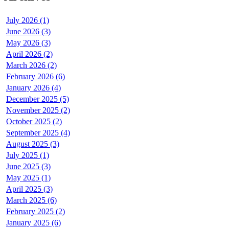
July 2026 (1)
June 2026 (3)
May 2026 (3)
April 2026 (2)
March 2026 (2)
February 2026 (6)
January 2026 (4)
December 2025 (5)
November 2025 (2)
October 2025 (2)
September 2025 (4)
August 2025 (3)
July 2025 (1)
June 2025 (3)
May 2025 (1)
April 2025 (3)
March 2025 (6)
February 2025 (2)
January 2025 (6)