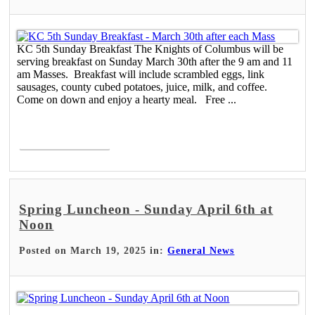
KC 5th Sunday Breakfast The Knights of Columbus will be
serving breakfast on Sunday March 30th after the 9 am and 11
am Masses. Breakfast will include scrambled eggs, link
sausages, county cubed potatoes, juice, milk, and coffee.
Come on down and enjoy a hearty meal. Free ...
Read More >
Spring Luncheon - Sunday April 6th at
Noon
Posted on March 19, 2025 in:
General News