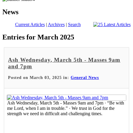
News
Current Articles
|
Archives
|
Search
Entries for March 2025
Ash Wednesday, March 5th - Masses 9am
and 7pm
Posted on March 03, 2025 in:
General News
Ash Wednesday, March 5th - Masses 9am and 7pm · “Be with
me Lord, when I am in trouble.” · We trust in God for the
strength we need in difficult and challenging times.
Read More >