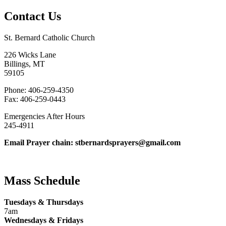
Contact Us
St. Bernard Catholic Church
226 Wicks Lane
Billings, MT
59105
Phone: 406-259-4350
Fax: 406-259-0443
Emergencies After Hours
245-4911
Email Prayer chain: stbernardsprayers@gmail.com
Mass Schedule
Tuesdays & Thursdays
7am
Wednesdays & Fridays