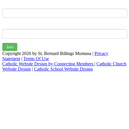
Last Name
Email
Join
Copyright 2026 by St. Bernard Billings Montana
|
Privacy
Statement
|
Terms Of Use
Catholic Website Design by Connecting Members
|
Catholic Church
Website Design
|
Catholic School Website Design