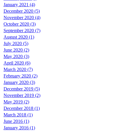
January 2021 (4)
December 2020 (5)
November 2020 (4)
October 2020 (3)
September 2020 (7)
August 2020 (1)
July 2020 (5)
June 2020 (2)
May 2020 (3)
April 2020 (6)
March 2020 (7)
February 2020 (2)
January 2020 (3)
December 2019 (5)
November 2019 (2)
May 2019 (2)
December 2018 (1)
March 2018 (1)
June 2016 (1)
January 2016 (1)