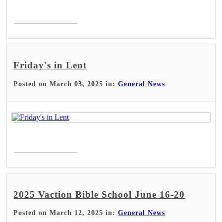
Read More >
Friday's in Lent
Posted on March 03, 2025 in:
General News
Read More >
2025 Vaction Bible School June 16-20
Posted on March 12, 2025 in:
General News