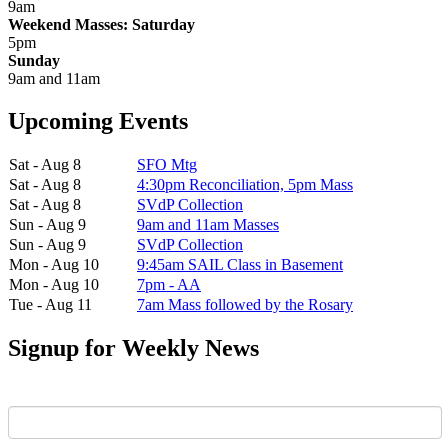
9am
Weekend Masses: Saturday
5pm
Sunday
9am and 11am
Upcoming Events
Sat - Aug 8
SFO Mtg
Sat - Aug 8
4:30pm Reconciliation, 5pm Mass
Sat - Aug 8
SVdP Collection
Sun - Aug 9
9am and 11am Masses
Sun - Aug 9
SVdP Collection
Mon - Aug 10
9:45am SAIL Class in Basement
Mon - Aug 10
7pm - AA
Tue - Aug 11
7am Mass followed by the Rosary
Signup for Weekly News
First Name