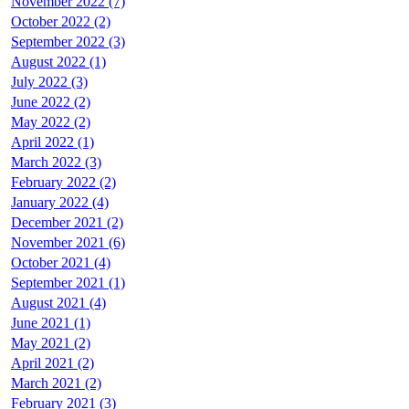
November 2022 (7)
October 2022 (2)
September 2022 (3)
August 2022 (1)
July 2022 (3)
June 2022 (2)
May 2022 (2)
April 2022 (1)
March 2022 (3)
February 2022 (2)
January 2022 (4)
December 2021 (2)
November 2021 (6)
October 2021 (4)
September 2021 (1)
August 2021 (4)
June 2021 (1)
May 2021 (2)
April 2021 (2)
March 2021 (2)
February 2021 (3)