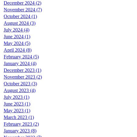
December 2024 (2)
November 2024 (7)
October 2024 (1)
August 2024 (3)
July 2024 (4)
June 2024 (1)
May 2024 (5)
April 2024 (8)
February 2024 (5)
January 2024 (4)
December 2023 (1)
November 2023 (2)
October 2023 (3)
August 2023 (4)
July 2023 (1)
June 2023 (1)
May 2023 (1)
March 2023 (1)
February 2023 (2)
January 2023 (8)