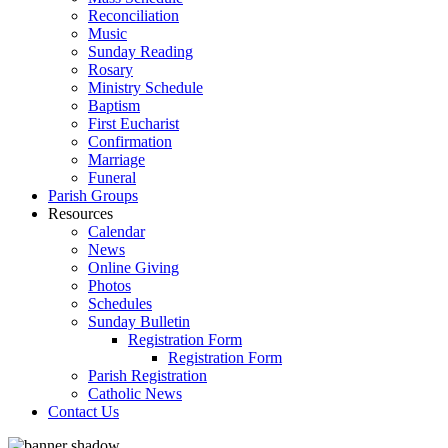
Reconciliation
Music
Sunday Reading
Rosary
Ministry Schedule
Baptism
First Eucharist
Confirmation
Marriage
Funeral
Parish Groups
Resources
Calendar
News
Online Giving
Photos
Schedules
Sunday Bulletin
Registration Form
Registration Form
Parish Registration
Catholic News
Contact Us