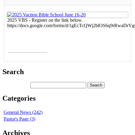
2025 VBS - Register on the link below.
https://docs.google.com/forms/d/1gEcTcQWj2blOS6q9rRwaDr
Read More >
Search
Categories
General News (242)
Pastor's Page (3)
Archives