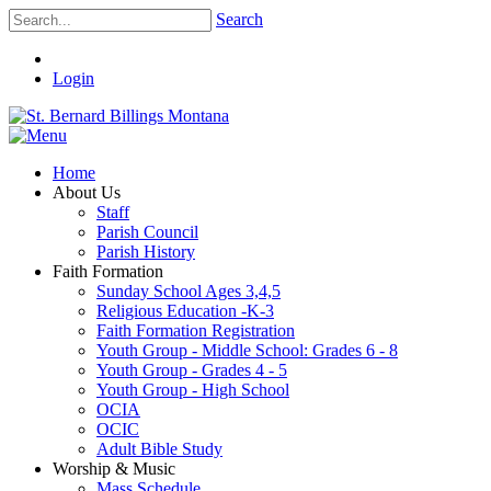
Search
Login
Home
About Us
Staff
Parish Council
Parish History
Faith Formation
Sunday School Ages 3,4,5
Religious Education -K-3
Faith Formation Registration
Youth Group - Middle School: Grades 6 - 8
Youth Group - Grades 4 - 5
Youth Group - High School
OCIA
OCIC
Adult Bible Study
Worship & Music
Mass Schedule