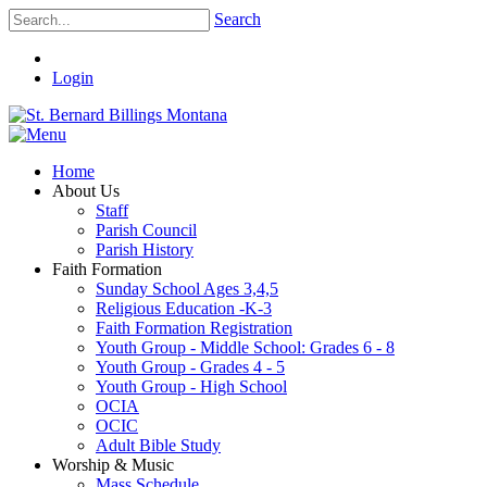
Search
Login
Home
About Us
Staff
Parish Council
Parish History
Faith Formation
Sunday School Ages 3,4,5
Religious Education -K-3
Faith Formation Registration
Youth Group - Middle School: Grades 6 - 8
Youth Group - Grades 4 - 5
Youth Group - High School
OCIA
OCIC
Adult Bible Study
Worship & Music
Mass Schedule