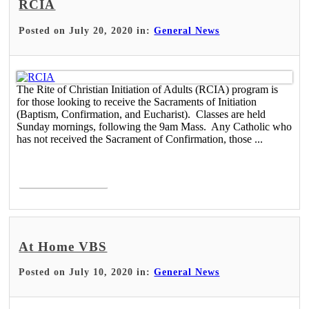
RCIA
Posted on July 20, 2020 in:
General News
The Rite of Christian Initiation of Adults (RCIA) program is
for those looking to receive the Sacraments of Initiation
(Baptism, Confirmation, and Eucharist). Classes are held
Sunday mornings, following the 9am Mass. Any Catholic who
has not received the Sacrament of Confirmation, those ...
Read More >
At Home VBS
Posted on July 10, 2020 in:
General News