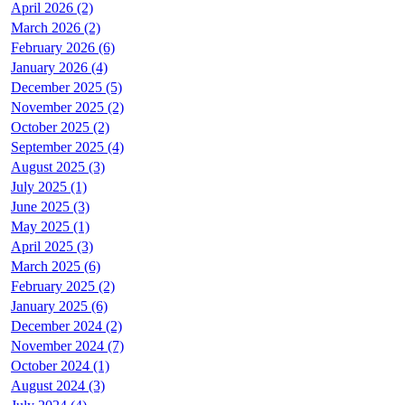
April 2026 (2)
March 2026 (2)
February 2026 (6)
January 2026 (4)
December 2025 (5)
November 2025 (2)
October 2025 (2)
September 2025 (4)
August 2025 (3)
July 2025 (1)
June 2025 (3)
May 2025 (1)
April 2025 (3)
March 2025 (6)
February 2025 (2)
January 2025 (6)
December 2024 (2)
November 2024 (7)
October 2024 (1)
August 2024 (3)