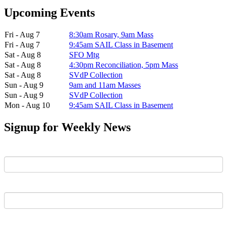
Upcoming Events
Fri - Aug 7
8:30am Rosary, 9am Mass
Fri - Aug 7
9:45am SAIL Class in Basement
Sat - Aug 8
SFO Mtg
Sat - Aug 8
4:30pm Reconciliation, 5pm Mass
Sat - Aug 8
SVdP Collection
Sun - Aug 9
9am and 11am Masses
Sun - Aug 9
SVdP Collection
Mon - Aug 10
9:45am SAIL Class in Basement
Signup for Weekly News
First Name
Last Name
Email