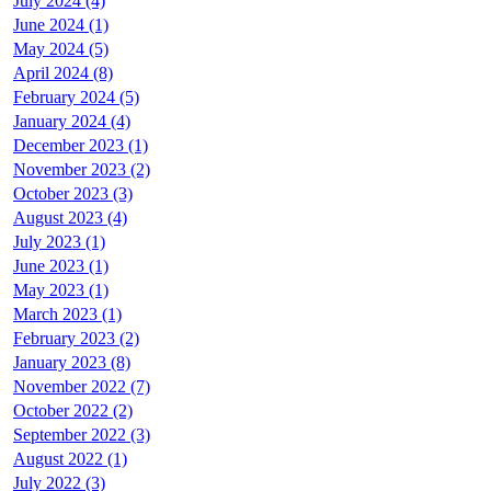
July 2024 (4)
June 2024 (1)
May 2024 (5)
April 2024 (8)
February 2024 (5)
January 2024 (4)
December 2023 (1)
November 2023 (2)
October 2023 (3)
August 2023 (4)
July 2023 (1)
June 2023 (1)
May 2023 (1)
March 2023 (1)
February 2023 (2)
January 2023 (8)
November 2022 (7)
October 2022 (2)
September 2022 (3)
August 2022 (1)
July 2022 (3)