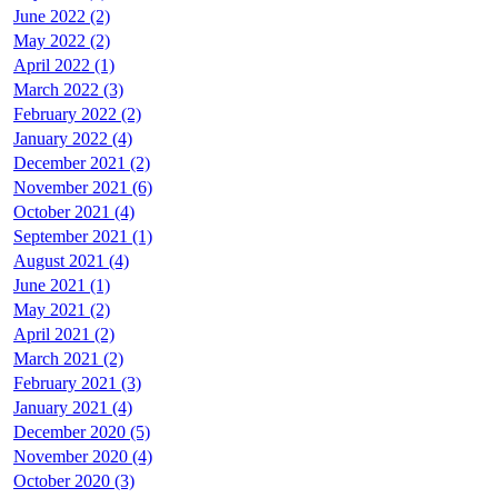
June 2022 (2)
May 2022 (2)
April 2022 (1)
March 2022 (3)
February 2022 (2)
January 2022 (4)
December 2021 (2)
November 2021 (6)
October 2021 (4)
September 2021 (1)
August 2021 (4)
June 2021 (1)
May 2021 (2)
April 2021 (2)
March 2021 (2)
February 2021 (3)
January 2021 (4)
December 2020 (5)
November 2020 (4)
October 2020 (3)