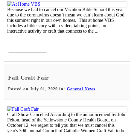
Because we had to cancel our Vacation Bible School this year
due to the coronavirus doesn’t mean we can’t learn about God
this summer right in our own homes. This at home VBS
includes a bible story with a video, talking points, an
interactive activity or craft that connects to the ...
Read More >
Fall Craft Fair
Posted on July 01, 2020 in:
General News
Craft Show Cancelled According to the announcement by John
Felton, head of the Yellowstone County Health Board, on
October 12, we regret to tell you that we must cancel this
year's 39th annual Council of Catholic Women Craft Fair to be