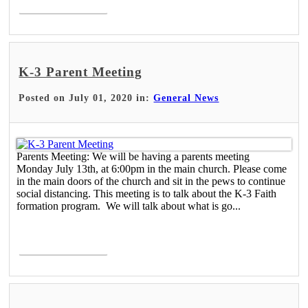
K-3 Parent Meeting
Posted on July 01, 2020 in:
General News
Parents Meeting: We will be having a parents meeting
Monday July 13th, at 6:00pm in the main church. Please come
in the main doors of the church and sit in the pews to continue
social distancing. This meeting is to talk about the K-3 Faith
formation program. We will talk about what is go...
Read More >