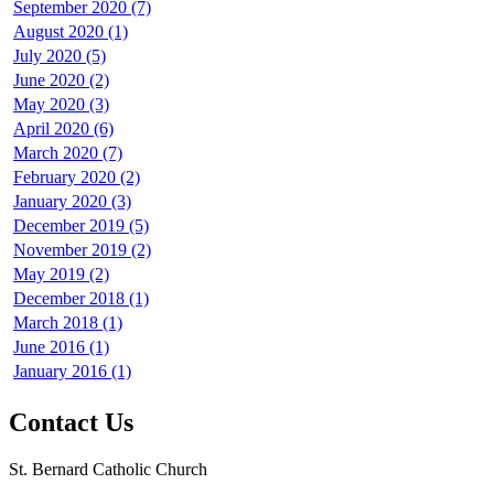
September 2020 (7)
August 2020 (1)
July 2020 (5)
June 2020 (2)
May 2020 (3)
April 2020 (6)
March 2020 (7)
February 2020 (2)
January 2020 (3)
December 2019 (5)
November 2019 (2)
May 2019 (2)
December 2018 (1)
March 2018 (1)
June 2016 (1)
January 2016 (1)
Contact Us
St. Bernard Catholic Church