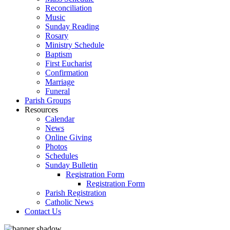
Reconciliation
Music
Sunday Reading
Rosary
Ministry Schedule
Baptism
First Eucharist
Confirmation
Marriage
Funeral
Parish Groups
Resources
Calendar
News
Online Giving
Photos
Schedules
Sunday Bulletin
Registration Form
Registration Form
Parish Registration
Catholic News
Contact Us