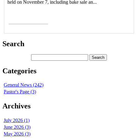
held on November 7, including bake sale an...
Read More >
Search
Categories
General News (242)
Pastor's Page (3)
Archives
July 2026 (1)
June 2026 (3)
May 2026 (3)