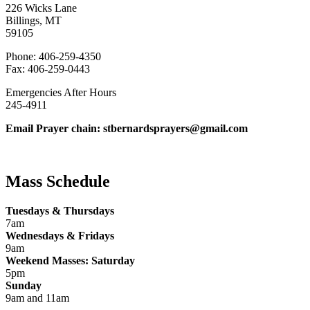
226 Wicks Lane
Billings, MT
59105
Phone: 406-259-4350
Fax: 406-259-0443
Emergencies After Hours
245-4911
Email Prayer chain: stbernardsprayers@gmail.com
Mass Schedule
Tuesdays & Thursdays
7am
Wednesdays & Fridays
9am
Weekend Masses: Saturday
5pm
Sunday
9am and 11am