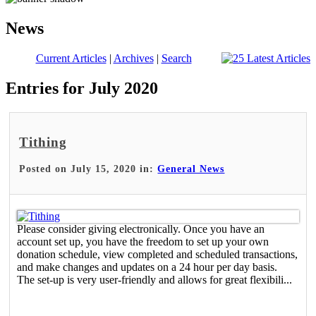
News
Current Articles
|
Archives
|
Search
Entries for July 2020
Tithing
Posted on July 15, 2020 in:
General News
Please consider giving electronically. Once you have an
account set up, you have the freedom to set up your own
donation schedule, view completed and scheduled transactions,
and make changes and updates on a 24 hour per day basis.
The set-up is very user-friendly and allows for great flexibili...
Read More >