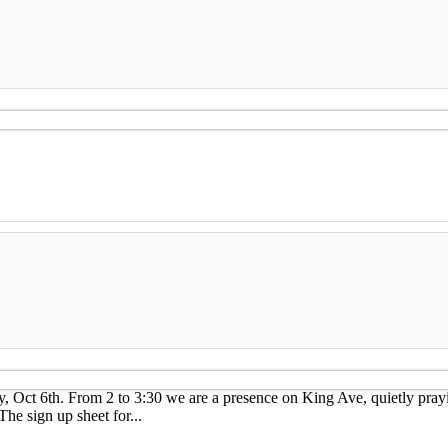
ay, Oct 6th. From 2 to 3:30 we are a presence on King Ave, quietly pray
 sign up sheet for...