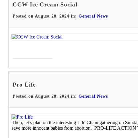
CCW Ice Cream Social
Posted on August 28, 2024 in:
General News
Read More >
Pro Life
Posted on August 28, 2024 in:
General News
Then, let’s plan on the interesting Life Chain gathering on Sund
save more innocent babies from abortion. PRO-LIFE ACTION The