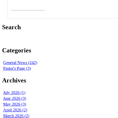
Read More >
Search
Categories
General News (242)
Pastor's Page (3)
Archives
July 2026 (1)
June 2026 (3)
May 2026 (3)
April 2026 (2)
March 2026 (2)