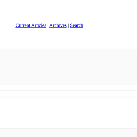
Current Articles
|
Archives
|
Search