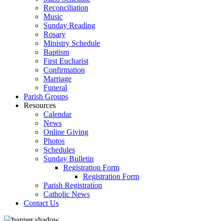
Reconciliation
Music
Sunday Reading
Rosary
Ministry Schedule
Baptism
First Eucharist
Confirmation
Marriage
Funeral
Parish Groups
Resources
Calendar
News
Online Giving
Photos
Schedules
Sunday Bulletin
Registration Form
Registration Form
Parish Registration
Catholic News
Contact Us