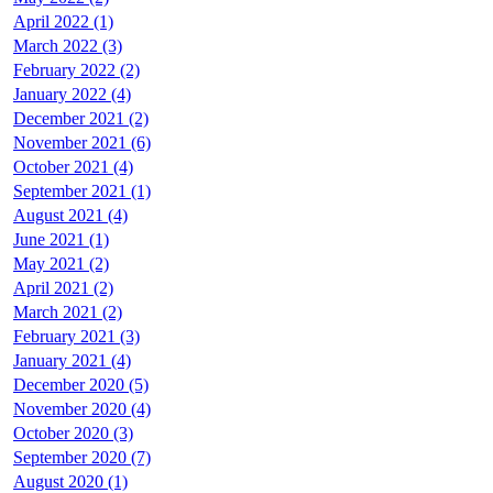
April 2022 (1)
March 2022 (3)
February 2022 (2)
January 2022 (4)
December 2021 (2)
November 2021 (6)
October 2021 (4)
September 2021 (1)
August 2021 (4)
June 2021 (1)
May 2021 (2)
April 2021 (2)
March 2021 (2)
February 2021 (3)
January 2021 (4)
December 2020 (5)
November 2020 (4)
October 2020 (3)
September 2020 (7)
August 2020 (1)