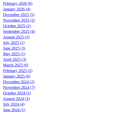
February 2026 (6)
January 2026 (4)
December 2025 (5)
November 2025 (2)
October 2025 (2)
September 2025 (4)
August 2025 (3)
July 2025 (1)
June 2025 (3)
May 2025 (1)
April 2025 (3)
March 2025 (6)
February 2025 (2)
January 2025 (6)
December 2024 (2)
November 2024 (7)
October 2024 (1)
August 2024 (3)
July 2024 (4)
June 2024 (1)