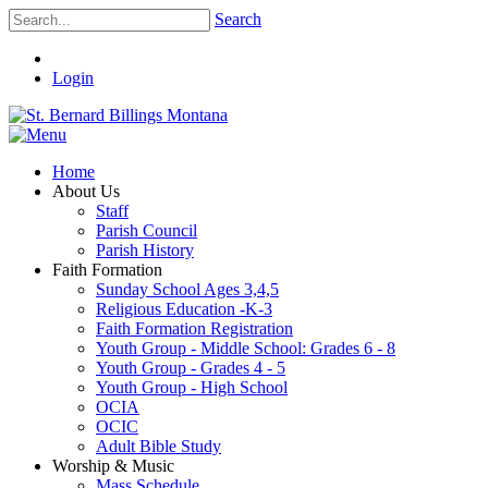
Search
Login
Home
About Us
Staff
Parish Council
Parish History
Faith Formation
Sunday School Ages 3,4,5
Religious Education -K-3
Faith Formation Registration
Youth Group - Middle School: Grades 6 - 8
Youth Group - Grades 4 - 5
Youth Group - High School
OCIA
OCIC
Adult Bible Study
Worship & Music
Mass Schedule