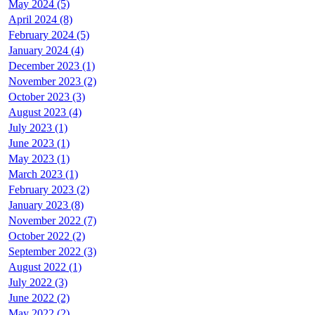
May 2024 (5)
April 2024 (8)
February 2024 (5)
January 2024 (4)
December 2023 (1)
November 2023 (2)
October 2023 (3)
August 2023 (4)
July 2023 (1)
June 2023 (1)
May 2023 (1)
March 2023 (1)
February 2023 (2)
January 2023 (8)
November 2022 (7)
October 2022 (2)
September 2022 (3)
August 2022 (1)
July 2022 (3)
June 2022 (2)
May 2022 (2)