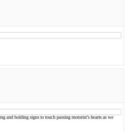
ing and holding signs to touch passing motorist’s hearts as we