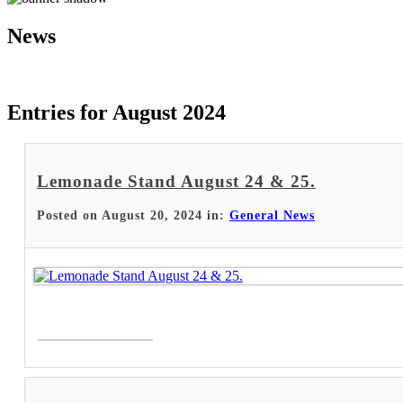
News
Entries for August 2024
Lemonade Stand August 24 & 25.
Posted on August 20, 2024 in:
General News
Read More >