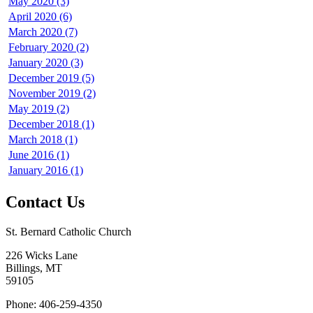
May 2020 (3)
April 2020 (6)
March 2020 (7)
February 2020 (2)
January 2020 (3)
December 2019 (5)
November 2019 (2)
May 2019 (2)
December 2018 (1)
March 2018 (1)
June 2016 (1)
January 2016 (1)
Contact Us
St. Bernard Catholic Church
226 Wicks Lane
Billings, MT
59105
Phone: 406-259-4350