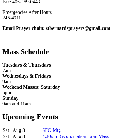
Fax: 406-259-0443
Emergencies After Hours
245-4911
Email Prayer chain: stbernardsprayers@gmail.com
Mass Schedule
Tuesdays & Thursdays
7am
Wednesdays & Fridays
9am
Weekend Masses: Saturday
5pm
Sunday
9am and 11am
Upcoming Events
Sat - Aug 8
SFO Mtg
Sat - Aug 8
4:30pm Reconciliation, 5pm Mass