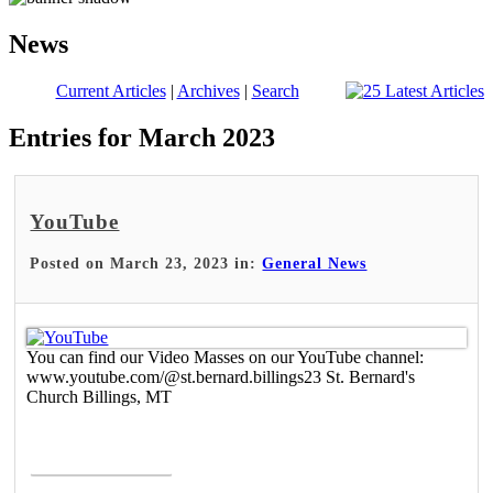
News
Current Articles
|
Archives
|
Search
Entries for March 2023
YouTube
Posted on March 23, 2023 in:
General News
You can find our Video Masses on our YouTube channel:
www.youtube.com/@st.bernard.billings23 St. Bernard's
Church Billings, MT
Read More >