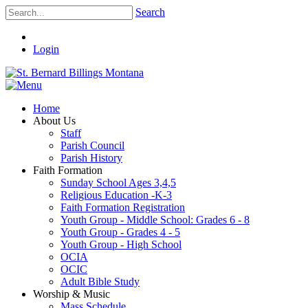
Search
Login
Home
About Us
Staff
Parish Council
Parish History
Faith Formation
Sunday School Ages 3,4,5
Religious Education -K-3
Faith Formation Registration
Youth Group - Middle School: Grades 6 - 8
Youth Group - Grades 4 - 5
Youth Group - High School
OCIA
OCIC
Adult Bible Study
Worship & Music
Mass Schedule