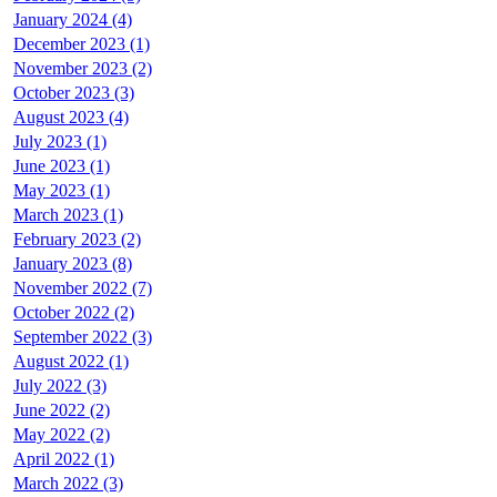
January 2024 (4)
December 2023 (1)
November 2023 (2)
October 2023 (3)
August 2023 (4)
July 2023 (1)
June 2023 (1)
May 2023 (1)
March 2023 (1)
February 2023 (2)
January 2023 (8)
November 2022 (7)
October 2022 (2)
September 2022 (3)
August 2022 (1)
July 2022 (3)
June 2022 (2)
May 2022 (2)
April 2022 (1)
March 2022 (3)