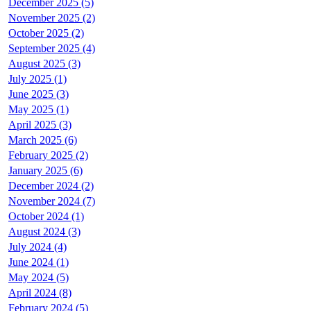
December 2025 (5)
November 2025 (2)
October 2025 (2)
September 2025 (4)
August 2025 (3)
July 2025 (1)
June 2025 (3)
May 2025 (1)
April 2025 (3)
March 2025 (6)
February 2025 (2)
January 2025 (6)
December 2024 (2)
November 2024 (7)
October 2024 (1)
August 2024 (3)
July 2024 (4)
June 2024 (1)
May 2024 (5)
April 2024 (8)
February 2024 (5)