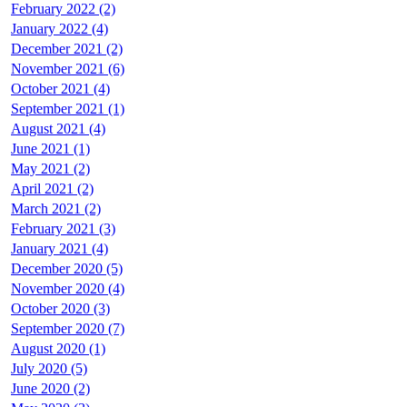
February 2022 (2)
January 2022 (4)
December 2021 (2)
November 2021 (6)
October 2021 (4)
September 2021 (1)
August 2021 (4)
June 2021 (1)
May 2021 (2)
April 2021 (2)
March 2021 (2)
February 2021 (3)
January 2021 (4)
December 2020 (5)
November 2020 (4)
October 2020 (3)
September 2020 (7)
August 2020 (1)
July 2020 (5)
June 2020 (2)