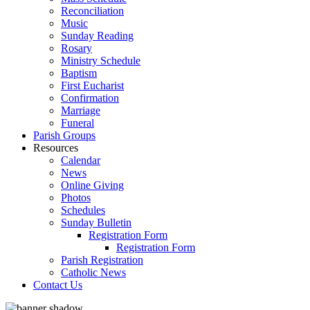
Reconciliation
Music
Sunday Reading
Rosary
Ministry Schedule
Baptism
First Eucharist
Confirmation
Marriage
Funeral
Parish Groups
Resources
Calendar
News
Online Giving
Photos
Schedules
Sunday Bulletin
Registration Form
Registration Form
Parish Registration
Catholic News
Contact Us