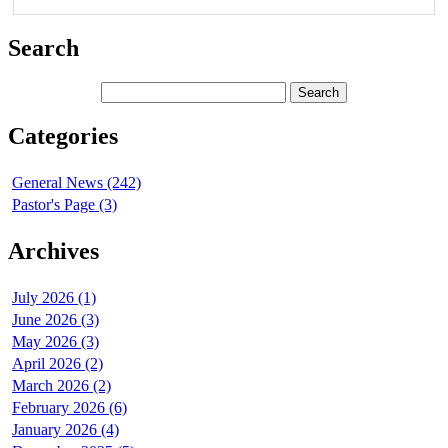
Search
Categories
General News (242)
Pastor's Page (3)
Archives
July 2026 (1)
June 2026 (3)
May 2026 (3)
April 2026 (2)
March 2026 (2)
February 2026 (6)
January 2026 (4)