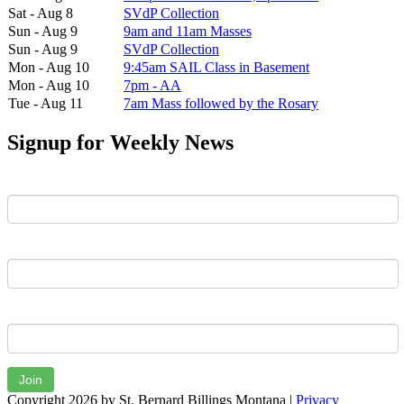
Sat - Aug 8
SVdP Collection
Sun - Aug 9
9am and 11am Masses
Sun - Aug 9
SVdP Collection
Mon - Aug 10
9:45am SAIL Class in Basement
Mon - Aug 10
7pm - AA
Tue - Aug 11
7am Mass followed by the Rosary
Signup for Weekly News
First Name
Last Name
Email
Join
Copyright 2026 by St. Bernard Billings Montana
|
Privacy